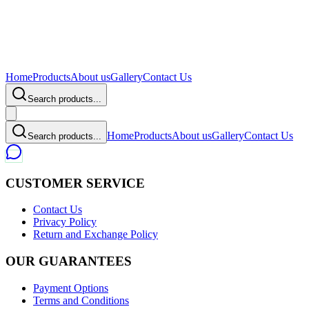
Home
Products
About us
Gallery
Contact Us
Search products...
Home
Products
About us
Gallery
Contact Us
Search products...
CUSTOMER SERVICE
Contact Us
Privacy Policy
Return and Exchange Policy
OUR GUARANTEES
Payment Options
Terms and Conditions