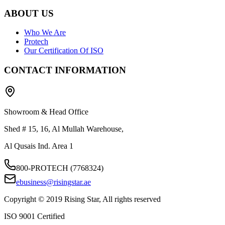
ABOUT US
Who We Are
Protech
Our Certification Of ISO
CONTACT INFORMATION
Showroom & Head Office
Shed # 15, 16, Al Mullah Warehouse,
Al Qusais Ind. Area 1
800-PROTECH (7768324)
ebusiness@risingstar.ae
Copyright © 2019 Rising Star, All rights reserved
ISO 9001 Certified