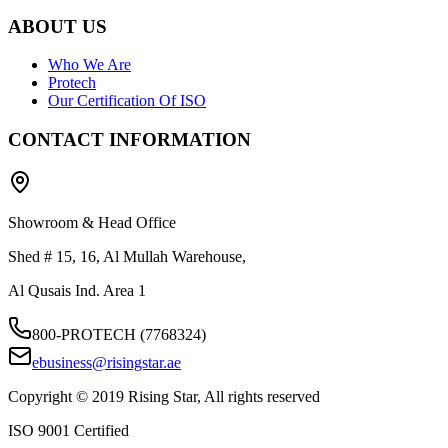
ABOUT US
Who We Are
Protech
Our Certification Of ISO
CONTACT INFORMATION
Showroom & Head Office
Shed # 15, 16, Al Mullah Warehouse,
Al Qusais Ind. Area 1
800-PROTECH (7768324)
ebusiness@risingstar.ae
Copyright © 2019 Rising Star, All rights reserved
ISO 9001 Certified