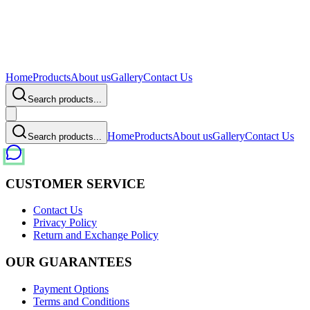
Home
Products
About us
Gallery
Contact Us
Search products...
Home
Products
About us
Gallery
Contact Us
Search products...
CUSTOMER SERVICE
Contact Us
Privacy Policy
Return and Exchange Policy
OUR GUARANTEES
Payment Options
Terms and Conditions