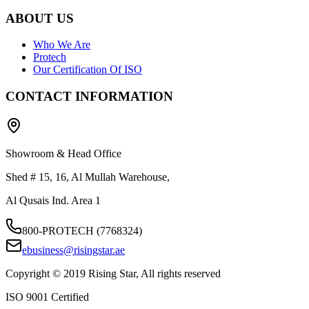
ABOUT US
Who We Are
Protech
Our Certification Of ISO
CONTACT INFORMATION
Showroom & Head Office
Shed # 15, 16, Al Mullah Warehouse,
Al Qusais Ind. Area 1
800-PROTECH (7768324)
ebusiness@risingstar.ae
Copyright © 2019 Rising Star, All rights reserved
ISO 9001 Certified