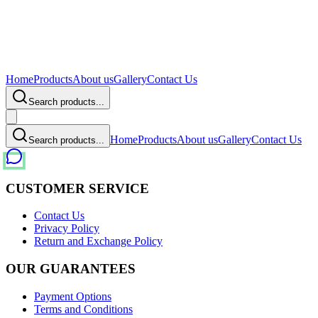
Home
Products
About us
Gallery
Contact Us
Search products...
Home
Products
About us
Gallery
Contact Us
Search products...
CUSTOMER SERVICE
Contact Us
Privacy Policy
Return and Exchange Policy
OUR GUARANTEES
Payment Options
Terms and Conditions