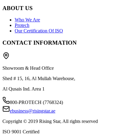
ABOUT US
Who We Are
Protech
Our Certification Of ISO
CONTACT INFORMATION
Showroom & Head Office
Shed # 15, 16, Al Mullah Warehouse,
Al Qusais Ind. Area 1
800-PROTECH (7768324)
ebusiness@risingstar.ae
Copyright © 2019 Rising Star, All rights reserved
ISO 9001 Certified