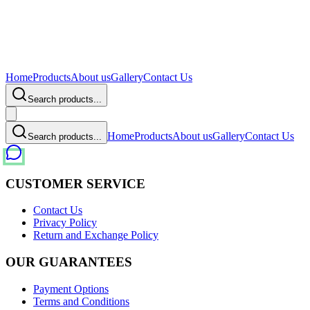
Home
Products
About us
Gallery
Contact Us
Search products...
Home
Products
About us
Gallery
Contact Us
Search products...
CUSTOMER SERVICE
Contact Us
Privacy Policy
Return and Exchange Policy
OUR GUARANTEES
Payment Options
Terms and Conditions