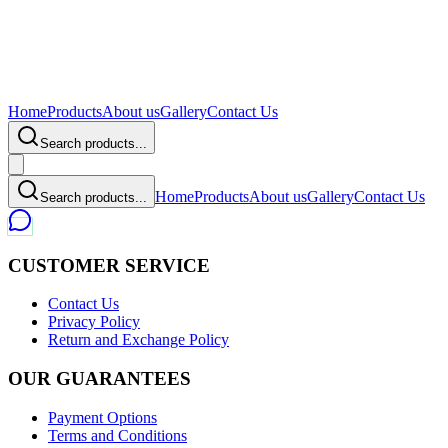
Home
Products
About us
Gallery
Contact Us
Search products...
Home
Products
About us
Gallery
Contact Us
Search products...
CUSTOMER SERVICE
Contact Us
Privacy Policy
Return and Exchange Policy
OUR GUARANTEES
Payment Options
Terms and Conditions