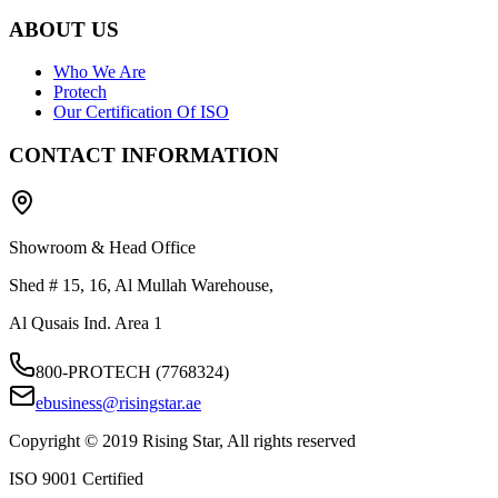
ABOUT US
Who We Are
Protech
Our Certification Of ISO
CONTACT INFORMATION
Showroom & Head Office
Shed # 15, 16, Al Mullah Warehouse,
Al Qusais Ind. Area 1
800-PROTECH (7768324)
ebusiness@risingstar.ae
Copyright © 2019 Rising Star, All rights reserved
ISO 9001 Certified