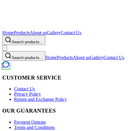
Home
Products
About us
Gallery
Contact Us
Search products...
Home
Products
About us
Gallery
Contact Us
Search products...
CUSTOMER SERVICE
Contact Us
Privacy Policy
Return and Exchange Policy
OUR GUARANTEES
Payment Options
Terms and Conditions