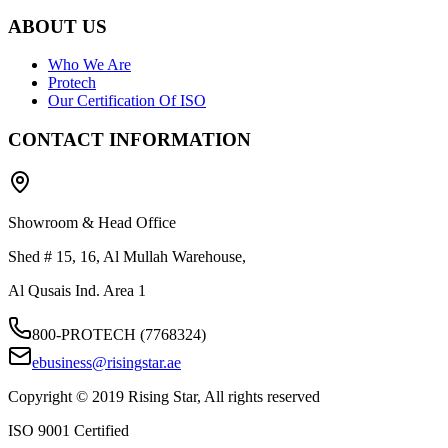
ABOUT US
Who We Are
Protech
Our Certification Of ISO
CONTACT INFORMATION
Showroom & Head Office
Shed # 15, 16, Al Mullah Warehouse,
Al Qusais Ind. Area 1
800-PROTECH (7768324)
ebusiness@risingstar.ae
Copyright © 2019 Rising Star, All rights reserved
ISO 9001 Certified