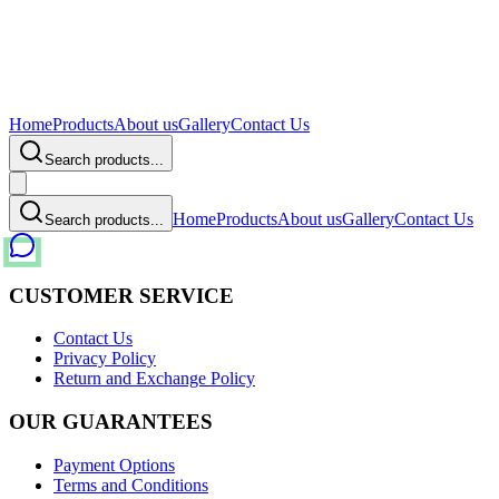
Home
Products
About us
Gallery
Contact Us
Search products...
Home
Products
About us
Gallery
Contact Us
Search products...
CUSTOMER SERVICE
Contact Us
Privacy Policy
Return and Exchange Policy
OUR GUARANTEES
Payment Options
Terms and Conditions