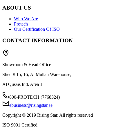
ABOUT US
Who We Are
Protech
Our Certification Of ISO
CONTACT INFORMATION
Showroom & Head Office
Shed # 15, 16, Al Mullah Warehouse,
Al Qusais Ind. Area 1
800-PROTECH (7768324)
ebusiness@risingstar.ae
Copyright © 2019 Rising Star, All rights reserved
ISO 9001 Certified