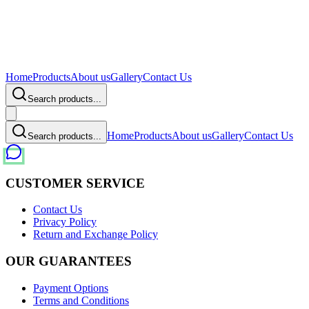
Home
Products
About us
Gallery
Contact Us
Search products...
Home
Products
About us
Gallery
Contact Us
Search products...
CUSTOMER SERVICE
Contact Us
Privacy Policy
Return and Exchange Policy
OUR GUARANTEES
Payment Options
Terms and Conditions