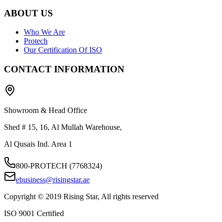
ABOUT US
Who We Are
Protech
Our Certification Of ISO
CONTACT INFORMATION
Showroom & Head Office
Shed # 15, 16, Al Mullah Warehouse,
Al Qusais Ind. Area 1
800-PROTECH (7768324)
ebusiness@risingstar.ae
Copyright © 2019 Rising Star, All rights reserved
ISO 9001 Certified