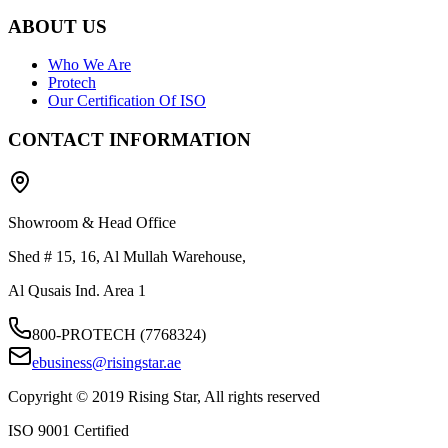
ABOUT US
Who We Are
Protech
Our Certification Of ISO
CONTACT INFORMATION
Showroom & Head Office
Shed # 15, 16, Al Mullah Warehouse,
Al Qusais Ind. Area 1
800-PROTECH (7768324)
ebusiness@risingstar.ae
Copyright © 2019 Rising Star, All rights reserved
ISO 9001 Certified