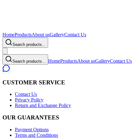
Home
Products
About us
Gallery
Contact Us
Search products...
Home
Products
About us
Gallery
Contact Us
Search products...
CUSTOMER SERVICE
Contact Us
Privacy Policy
Return and Exchange Policy
OUR GUARANTEES
Payment Options
Terms and Conditions