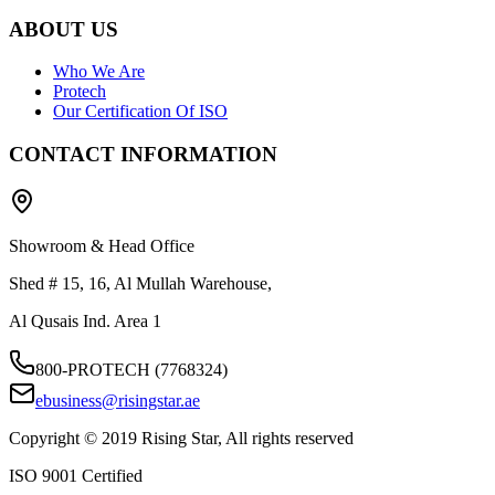
ABOUT US
Who We Are
Protech
Our Certification Of ISO
CONTACT INFORMATION
Showroom & Head Office
Shed # 15, 16, Al Mullah Warehouse,
Al Qusais Ind. Area 1
800-PROTECH (7768324)
ebusiness@risingstar.ae
Copyright © 2019 Rising Star, All rights reserved
ISO 9001 Certified