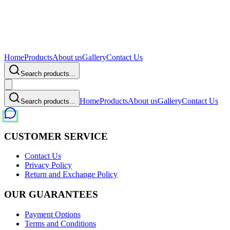
Home
Products
About us
Gallery
Contact Us
Search products...
Home
Products
About us
Gallery
Contact Us
Search products...
CUSTOMER SERVICE
Contact Us
Privacy Policy
Return and Exchange Policy
OUR GUARANTEES
Payment Options
Terms and Conditions