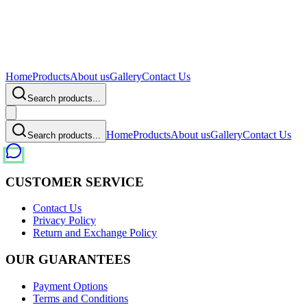
Home
Products
About us
Gallery
Contact Us
Search products...
Home
Products
About us
Gallery
Contact Us
Search products...
CUSTOMER SERVICE
Contact Us
Privacy Policy
Return and Exchange Policy
OUR GUARANTEES
Payment Options
Terms and Conditions