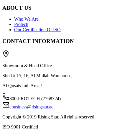
ABOUT US
Who We Are
Protech
Our Certification Of ISO
CONTACT INFORMATION
Showroom & Head Office
Shed # 15, 16, Al Mullah Warehouse,
Al Qusais Ind. Area 1
800-PROTECH (7768324)
ebusiness@risingstar.ae
Copyright © 2019 Rising Star, All rights reserved
ISO 9001 Certified