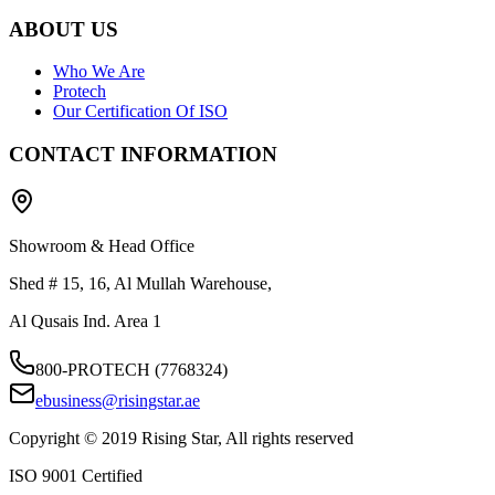
ABOUT US
Who We Are
Protech
Our Certification Of ISO
CONTACT INFORMATION
Showroom & Head Office
Shed # 15, 16, Al Mullah Warehouse,
Al Qusais Ind. Area 1
800-PROTECH (7768324)
ebusiness@risingstar.ae
Copyright © 2019 Rising Star, All rights reserved
ISO 9001 Certified