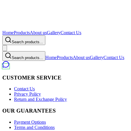
Home
Products
About us
Gallery
Contact Us
Search products...
Home
Products
About us
Gallery
Contact Us
Search products...
CUSTOMER SERVICE
Contact Us
Privacy Policy
Return and Exchange Policy
OUR GUARANTEES
Payment Options
Terms and Conditions