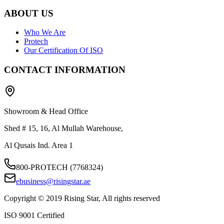
ABOUT US
Who We Are
Protech
Our Certification Of ISO
CONTACT INFORMATION
Showroom & Head Office
Shed # 15, 16, Al Mullah Warehouse,
Al Qusais Ind. Area 1
800-PROTECH (7768324)
ebusiness@risingstar.ae
Copyright © 2019 Rising Star, All rights reserved
ISO 9001 Certified