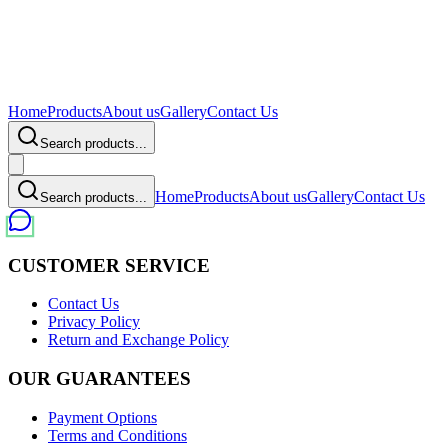
Home
Products
About us
Gallery
Contact Us
Search products...
Home
Products
About us
Gallery
Contact Us
Search products...
CUSTOMER SERVICE
Contact Us
Privacy Policy
Return and Exchange Policy
OUR GUARANTEES
Payment Options
Terms and Conditions