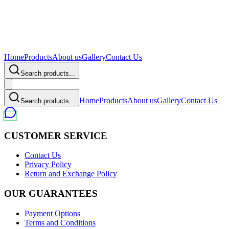
Home
Products
About us
Gallery
Contact Us
Search products...
Home
Products
About us
Gallery
Contact Us
Search products...
CUSTOMER SERVICE
Contact Us
Privacy Policy
Return and Exchange Policy
OUR GUARANTEES
Payment Options
Terms and Conditions