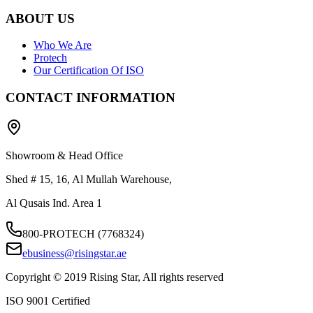
ABOUT US
Who We Are
Protech
Our Certification Of ISO
CONTACT INFORMATION
Showroom & Head Office
Shed # 15, 16, Al Mullah Warehouse,
Al Qusais Ind. Area 1
800-PROTECH (7768324)
ebusiness@risingstar.ae
Copyright © 2019 Rising Star, All rights reserved
ISO 9001 Certified