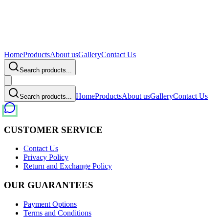
Home
Products
About us
Gallery
Contact Us
Search products...
Home
Products
About us
Gallery
Contact Us
Search products...
CUSTOMER SERVICE
Contact Us
Privacy Policy
Return and Exchange Policy
OUR GUARANTEES
Payment Options
Terms and Conditions