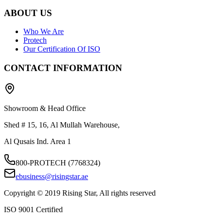
ABOUT US
Who We Are
Protech
Our Certification Of ISO
CONTACT INFORMATION
Showroom & Head Office
Shed # 15, 16, Al Mullah Warehouse,
Al Qusais Ind. Area 1
800-PROTECH (7768324)
ebusiness@risingstar.ae
Copyright © 2019 Rising Star, All rights reserved
ISO 9001 Certified