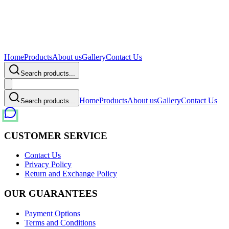
Home
Products
About us
Gallery
Contact Us
Search products...
Home
Products
About us
Gallery
Contact Us
Search products...
CUSTOMER SERVICE
Contact Us
Privacy Policy
Return and Exchange Policy
OUR GUARANTEES
Payment Options
Terms and Conditions