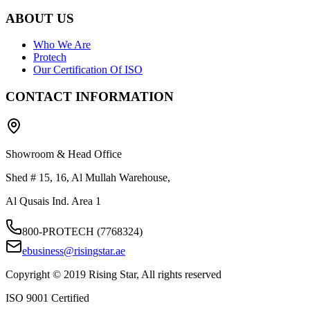
ABOUT US
Who We Are
Protech
Our Certification Of ISO
CONTACT INFORMATION
Showroom & Head Office
Shed # 15, 16, Al Mullah Warehouse,
Al Qusais Ind. Area 1
800-PROTECH (7768324)
ebusiness@risingstar.ae
Copyright © 2019 Rising Star, All rights reserved
ISO 9001 Certified